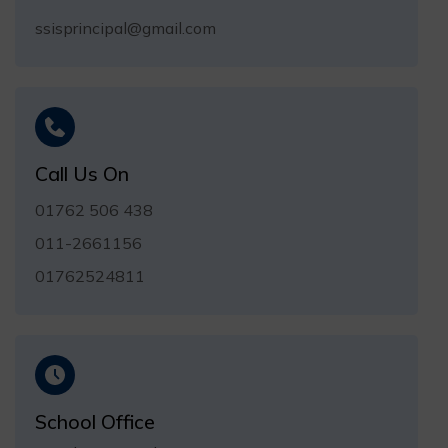
ssisprincipal@gmail.com
Call Us On
01762 506 438
011-2661156
01762524811
School Office