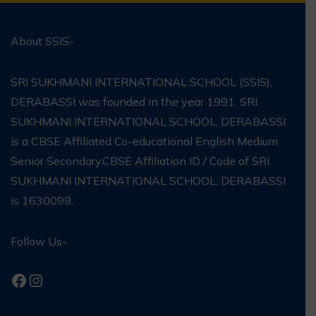
About SSIS-
SRI SUKHMANI INTERNATIONAL SCHOOL (SSIS),
DERABASSI was founded in the year 1991. SRI
SUKHMANI INTERNATIONAL SCHOOL, DERABASSI
is a CBSE Affiliated Co-educational English Medium
Senior Secondary.CBSE Affiliation ID / Code of SRI
SUKHMANI INTERNATIONAL SCHOOL, DERABASSI
is 1630099.
Follow Us-