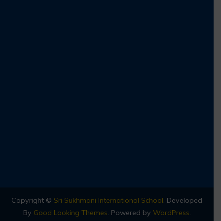
Copyright ©
Sri Sukhmani International School
.
Developed
By
Good Looking Themes
.
Powered by
WordPress
.