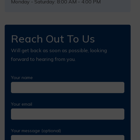
Monday - Saturday: 8:00 AM - 4:00 PM
Reach Out To Us
Will get back as soon as possible, looking
forward to hearing from you.
Your name
Your email
Your message (optional)