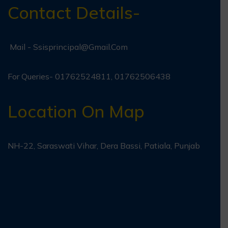
Contact Details-
Mail -
Ssisprincipal@gmail.com
For Queries- 01762524811, 01762506438
Location On Map
NH-22, Saraswati Vihar, Dera Bassi, Patiala, Punjab