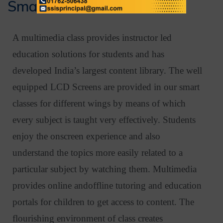
Smart Class Rooms
A multimedia class provides instructor led
education solutions for students and has
developed India’s largest content library. The well
equipped LCD Screens are provided in our smart
classes for different wings by means of which
every subject is taught very effectively. Students
enjoy the onscreen experience and also
understand the topics more easily related to a
particular subject by watching them. Multimedia
provides online andoffline tutoring and education
portals for children to get access to content. The
flourishing environment of class creates