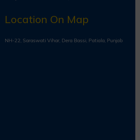
Location On Map
NH-22, Saraswati Vihar, Dera Bassi, Patiala, Punjab