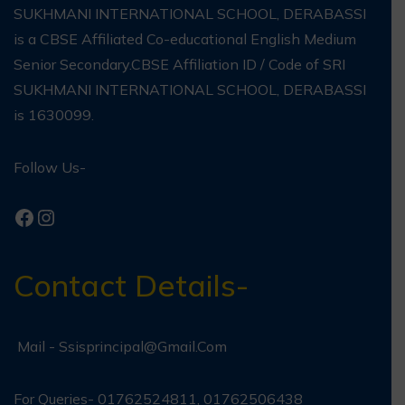
SUKHMANI INTERNATIONAL SCHOOL, DERABASSI
is a CBSE Affiliated Co-educational English Medium
Senior Secondary.CBSE Affiliation ID / Code of SRI
SUKHMANI INTERNATIONAL SCHOOL, DERABASSI
is 1630099.
Follow Us-
Contact Details-
Mail -
Ssisprincipal@gmail.com
For Queries- 01762524811, 01762506438