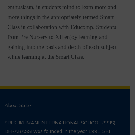
enthusiasm, in students mind to learn more and
more things in the appropriately termed Smart
Class in collaboration with Educomp. Students
from Pre Nursery to XII enjoy learning and
gaining into the basis and depth of each subject
while learning at the Smart Class.
About SSIS-
SRI SUKHMANI INTERNATIONAL SCHOOL (SSIS),
DERABASSI was founded in the year 1991. SRI