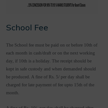
School Fee
The School fee must be paid on or before 10th of
each month in cash/draft or on the next working
day, if 10th is a holiday. The receipt should be
kept in safe custody and when demanded should
be produced. A fine of Rs. 5/ per day shall be
charged for late payment of fee upto 15th of the
month.
A fine of Rs. 10/- per day shall be charged after