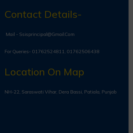
Contact Details-
Mail -
Ssisprincipal@gmail.com
For Queries- 01762524811, 01762506438
Location On Map
NH-22, Saraswati Vihar, Dera Bassi, Patiala, Punjab