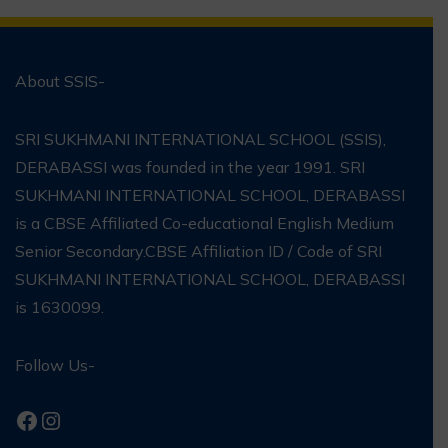
About SSIS-
SRI SUKHMANI INTERNATIONAL SCHOOL (SSIS),
DERABASSI was founded in the year 1991. SRI
SUKHMANI INTERNATIONAL SCHOOL, DERABASSI
is a CBSE Affiliated Co-educational English Medium
Senior Secondary.CBSE Affiliation ID / Code of SRI
SUKHMANI INTERNATIONAL SCHOOL, DERABASSI
is 1630099.
Follow Us-