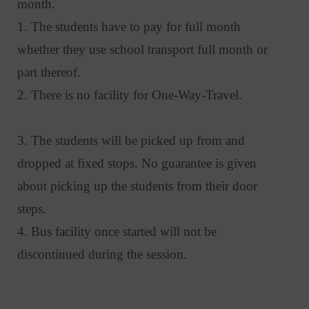
month.
1. The students have to pay for full month
whether they use school transport full month or
part thereof.
2. There is no facility for One-Way-Travel.
3. The students will be picked up from and
dropped at fixed stops. No guarantee is given
about picking up the students from their door
steps.
4. Bus facility once started will not be
discontinued during the session.