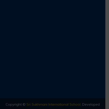
Copyright ©
Sri Sukhmani International School
.
Developed