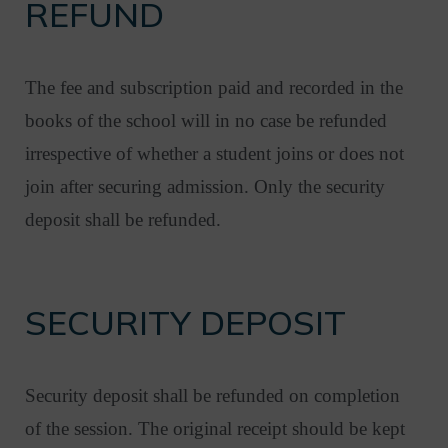
REFUND
The fee and subscription paid and recorded in the
books of the school will in no case be refunded
irrespective of whether a student joins or does not
join after securing admission. Only the security
deposit shall be refunded.
SECURITY DEPOSIT
Security deposit shall be refunded on completion
of the session. The original receipt should be kept