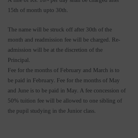
15th of month upto 30th.
The name will be struck off after 30th of the
month and readmission fee will be charged. Re-
admission will be at the discretion of the
Principal.
Fee for the months of February and March is to
be paid in February. Fee for the months of May
and June is to be paid in May. A fee concession of
50% tuition fee will be allowed to one sibling of
the pupil studying in the Junior class.