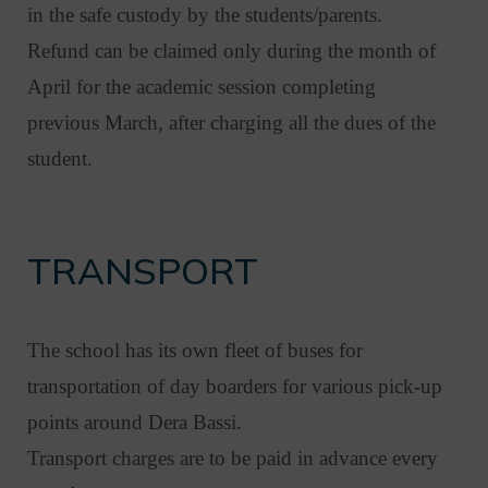
in the safe custody by the students/parents.
Refund can be claimed only during the month of
April for the academic session completing
previous March, after charging all the dues of the
student.
TRANSPORT
The school has its own fleet of buses for
transportation of day boarders for various pick-up
points around Dera Bassi.
Transport charges are to be paid in advance every